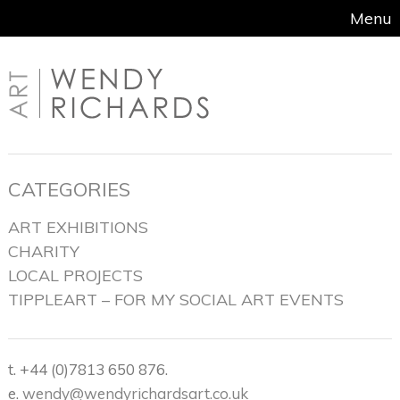
Menu
CATEGORIES
ART EXHIBITIONS
CHARITY
LOCAL PROJECTS
TIPPLEART – FOR MY SOCIAL ART EVENTS
t. +44 (0)7813 650 876.
e.
wendy@wendyrichardsart.co.uk