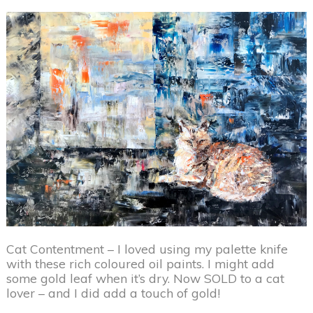
Cat Contentment – I loved using my palette knife
with these rich coloured oil paints. I might add
some gold leaf when it’s dry. Now SOLD to a cat
lover – and I did add a touch of gold!