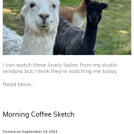
I can watch these lovely ladies from my studio
window, but I think they’re watching me today.
Read More...
Morning Coffee Sketch
Posted on September 19, 2024