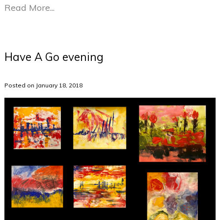
Read More...
Have A Go evening
Posted on January 18, 2018