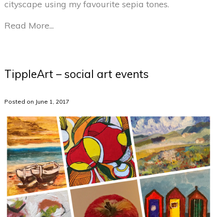
cityscape using my favourite sepia tones.
Read More...
TippleArt – social art events
Posted on June 1, 2017