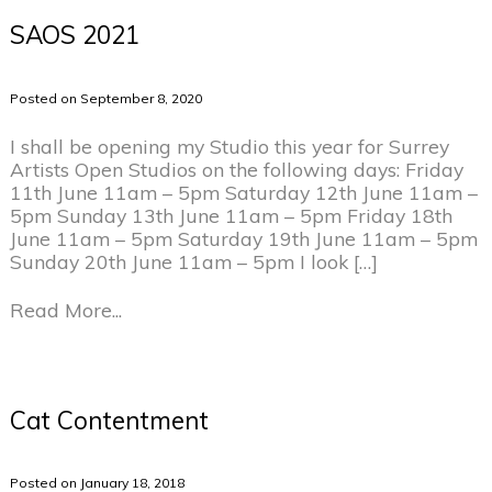
SAOS 2021
Posted on September 8, 2020
I shall be opening my Studio this year for Surrey
Artists Open Studios on the following days: Friday
11th June 11am – 5pm Saturday 12th June 11am –
5pm Sunday 13th June 11am – 5pm Friday 18th
June 11am – 5pm Saturday 19th June 11am – 5pm
Sunday 20th June 11am – 5pm I look […]
Read More...
Cat Contentment
Posted on January 18, 2018