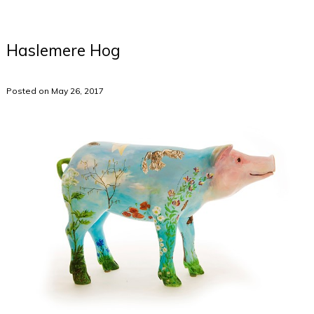
Haslemere Hog
Posted on May 26, 2017