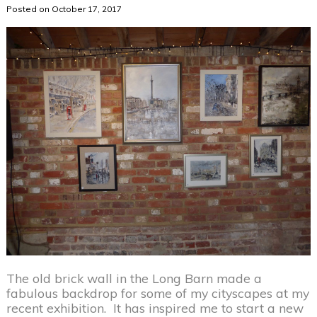
Posted on October 17, 2017
The old brick wall in the Long Barn made a
fabulous backdrop for some of my cityscapes at my
recent exhibition. It has inspired me to start a new