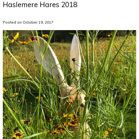
Haslemere Hares 2018
Posted on October 19, 2017