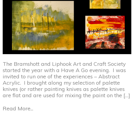
The Bramshott and Liphook Art and Craft Society
started the year with a Have A Go evening. I was
invited to run one of the experiences – Abstract
Acrylic. I brought along my selection of palette
knives (or rather painting knives as palette knives
are flat and are used for mixing the paint on the […]
Read More...