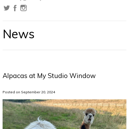
News
Alpacas at My Studio Window
Posted on September 20, 2024