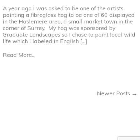
A year ago I was asked to be one of the artists
painting a fibreglass hog to be one of 60 displayed
in the Haslemere area, a small market town in the
corner of Surrey. My hog was sponsored by
Graduate Landscapes so I chose to paint local wild
life which I labeled in English […]
Read More...
Newer Posts →