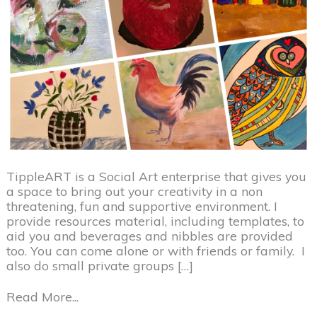
TippleART is a Social Art enterprise that gives you
a space to bring out your creativity in a non
threatening, fun and supportive environment. I
provide resources material, including templates, to
aid you and beverages and nibbles are provided
too. You can come alone or with friends or family. I
also do small private groups […]
Read More...