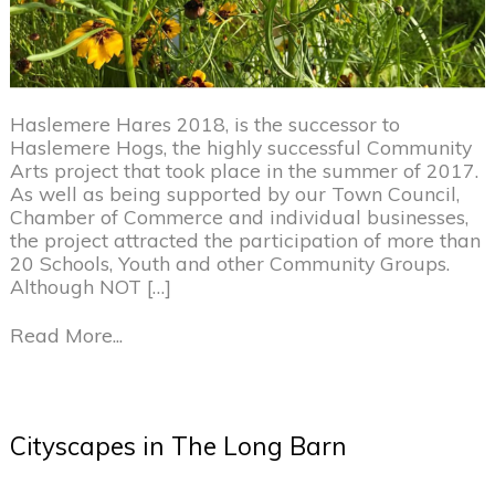
Haslemere Hares 2018, is the successor to
Haslemere Hogs, the highly successful Community
Arts project that took place in the summer of 2017.
As well as being supported by our Town Council,
Chamber of Commerce and individual businesses,
the project attracted the participation of more than
20 Schools, Youth and other Community Groups.
Although NOT […]
Read More...
Cityscapes in The Long Barn