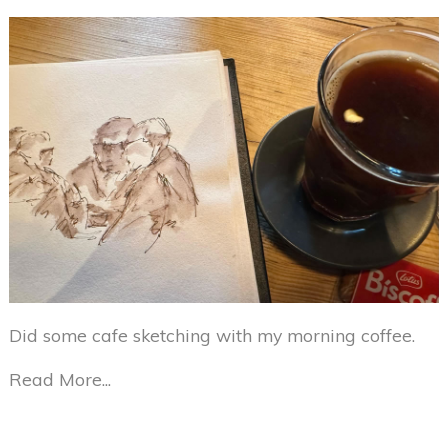
Did some cafe sketching with my morning coffee.
Read More...