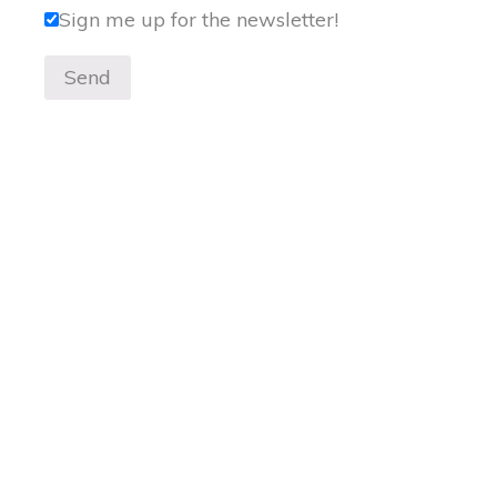
Sign me up for the newsletter!