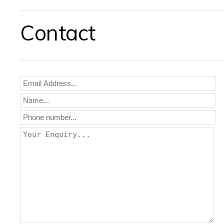
Contact