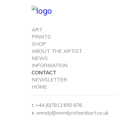
ART
PRINTS
SHOP
ABOUT THE ARTIST
NEWS
INFORMATION
CONTACT
NEWSLETTER
HOME
t. +44 (0)7813 650 876.
e.
wendy@wendyrichardsart.co.uk