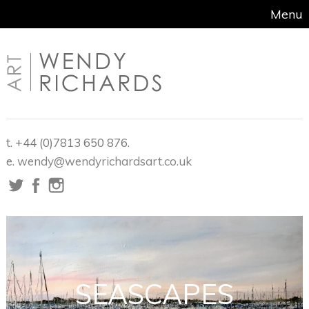
Menu
t. +44 (0)7813 650 876.
e.
wendy@wendyrichardsart.co.uk
SEASCAPES