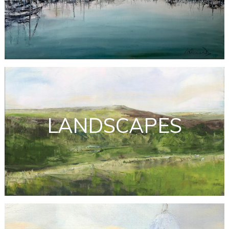
LANDSCAPES