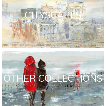
CITYSCAPES
OTHER COLLECTIONS