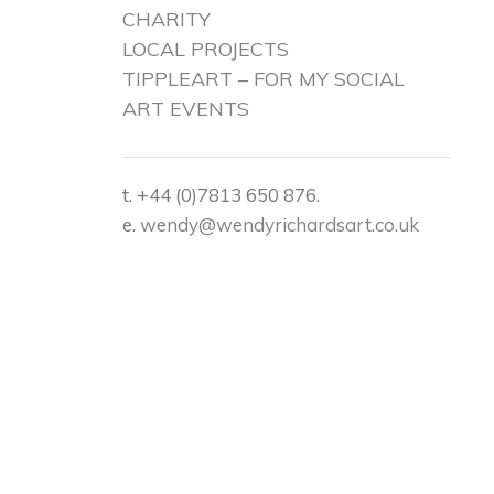
CHARITY
LOCAL PROJECTS
TIPPLEART – FOR MY SOCIAL
ART EVENTS
t. +44 (0)7813 650 876.
e.
wendy@wendyrichardsart.co.uk