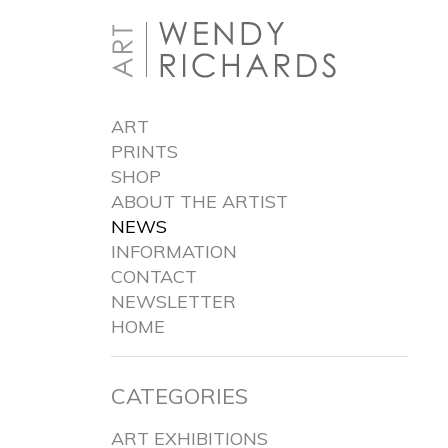
ART
PRINTS
SHOP
ABOUT THE ARTIST
NEWS
INFORMATION
CONTACT
NEWSLETTER
HOME
CATEGORIES
ART EXHIBITIONS