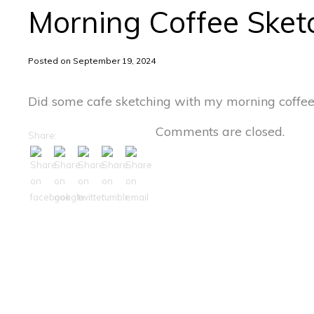
Morning Coffee Sket
Posted on September 19, 2024
Did some cafe sketching with my morning coffee
Comments are closed.
Share: