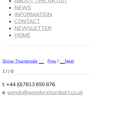
ABOUT THE ARTIST
NEWS
INFORMATION
CONTACT
NEWSLETTER
HOME
Show Thumbnails
Prev
/
Next
1
/
/ 0
t. +44 (0)7813 650 876.
e.
wendy@wendyrichardsart.co.uk