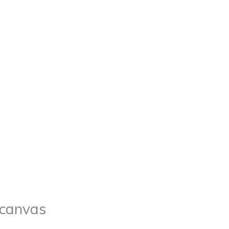
n canvas