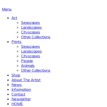
Menu
Art
Seascapes
Landscapes
Cityscapes
Other Collections
Prints
Seascapes
Landscapes
Cityscapes
People
Animals
Other Collections
Shop
About The Artist
News
Information
Contact
Newsletter
HOME