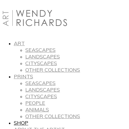
ART
SEASCAPES
LANDSCAPES
CITYSCAPES
OTHER COLLECTIONS
PRINTS
SEASCAPES
LANDSCAPES
CITYSCAPES
PEOPLE
ANIMALS
OTHER COLLECTIONS
SHOP