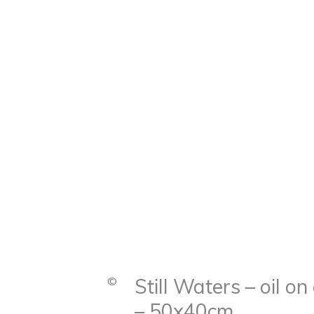
©
Still Waters – oil o
– 50x40cm