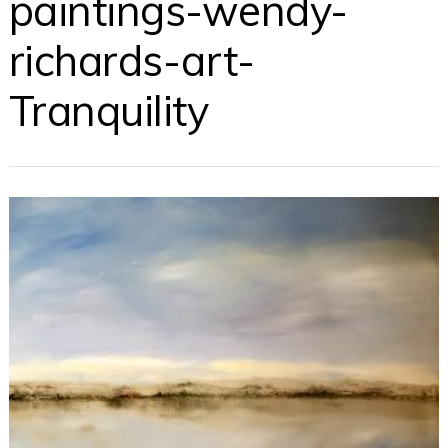
paintings-wendy-
richards-art-
Tranquility