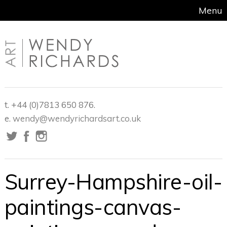
Menu
t. +44 (0)7813 650 876.
e.
wendy@wendyrichardsart.co.uk
Surrey-Hampshire-oil-
paintings-canvas-