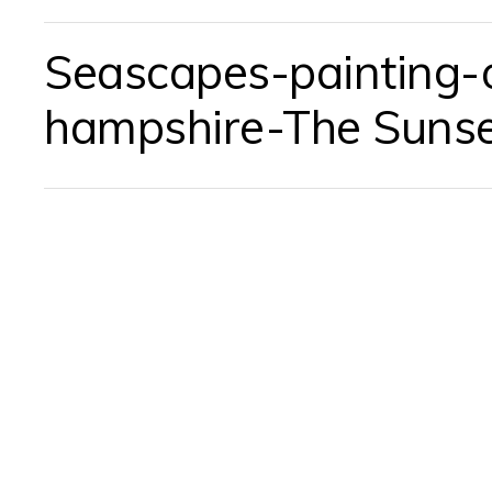
Seascapes-painting-oi
hampshire-The Suns