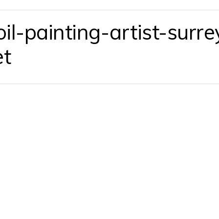
l-painting-artist-surre
et