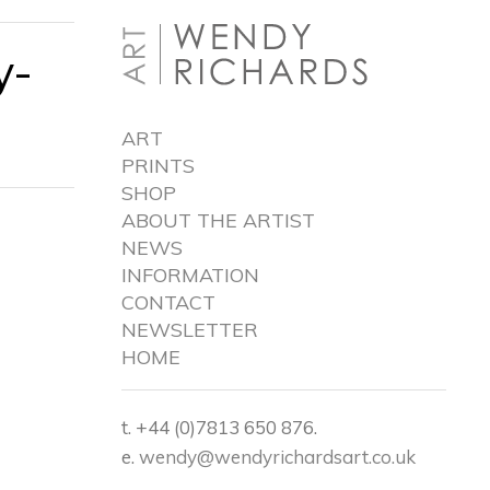
y-
ART
PRINTS
SHOP
ABOUT THE ARTIST
NEWS
INFORMATION
CONTACT
NEWSLETTER
HOME
t. +44 (0)7813 650 876.
e.
wendy@wendyrichardsart.co.uk