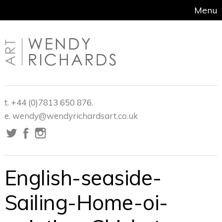
Menu
t. +44 (0)7813 650 876.
e.
wendy@wendyrichardsart.co.uk
English-seaside-
Sailing-Home-oi-