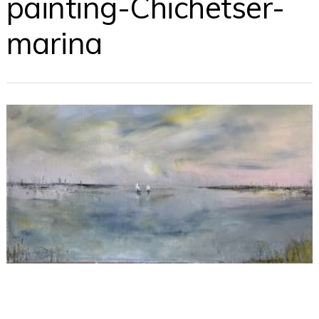
painting-Chichetser-
marina