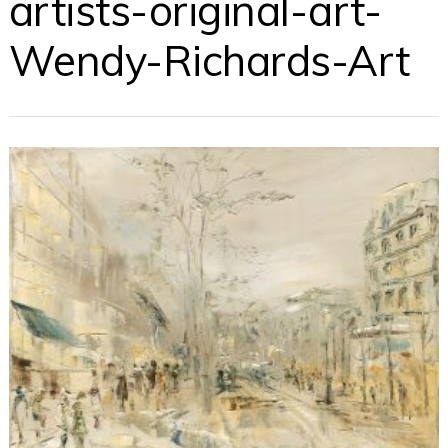
artists-original-art-
Wendy-Richards-Art