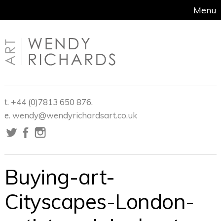
Menu
t. +44 (0)7813 650 876.
e.
wendy@wendyrichardsart.co.uk
Buying-art-
Cityscapes-London-