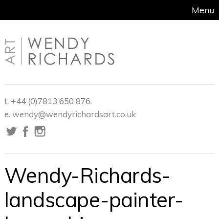
Menu
t. +44 (0)7813 650 876.
e.
wendy@wendyrichardsart.co.uk
Wendy-Richards-
landscape-painter-