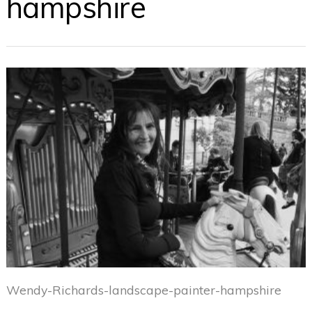
hampshire
Wendy-Richards-landscape-painter-hampshire